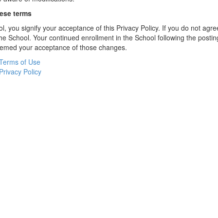
hese terms
l, you signify your acceptance of this Privacy Policy. If you do not agree
the School. Your continued enrollment in the School following the postin
deemed your acceptance of those changes.
Terms of Use
Privacy Policy