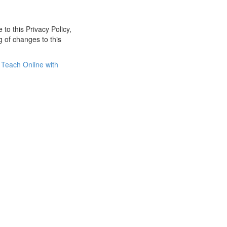
 to this Privacy Policy,
g of changes to this
Teach Online with