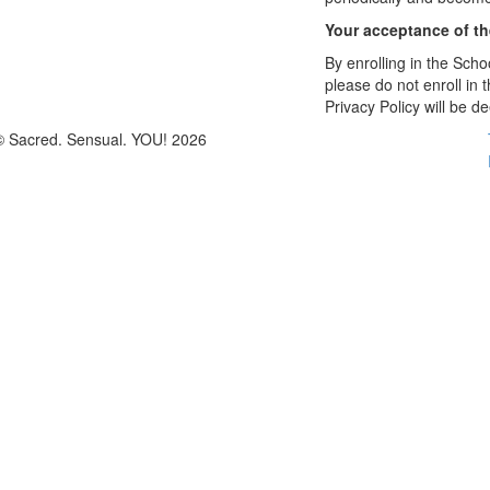
Your acceptance of t
By enrolling in the Schoo
please do not enroll in 
Privacy Policy will be 
© Sacred. Sensual. YOU! 2026