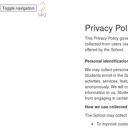
Toggle navigation
Privacy Pol
This Privacy Policy gov
collected from users (ea
offered by the School.
Personal identificatio
We may collect personal 
Students enroll in the S
activities, services, fe
anonymously. We will col
information to us. Stud
from engaging in certain
How we use collected
The School may collect a
To improve custo