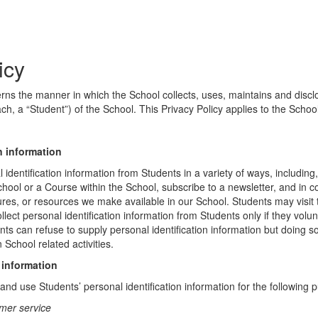
icy
erns the manner in which the School collects, uses, maintains and discl
ch, a “Student”) of the School. This Privacy Policy applies to the Schoo
n information
identification information from Students in a variety of ways, including,
chool or a Course within the School, subscribe to a newsletter, and in c
atures, or resources we make available in our School. Students may visit
lect personal identification information from Students only if they volun
ents can refuse to supply personal identification information but doing
 School related activities.
 information
nd use Students’ personal identification information for the following 
mer service