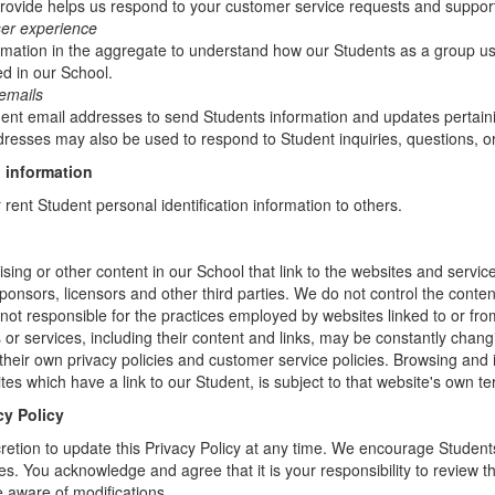
rovide helps us respond to your customer service requests and support
ser experience
mation in the aggregate to understand how our Students as a group us
d in our School.
emails
t email addresses to send Students information and updates pertainin
resses may also be used to respond to Student inquiries, questions, or
 information
r rent Student personal identification information to others.
sing or other content in our School that link to the websites and service
sponsors, licensors and other third parties. We do not control the conten
not responsible for the practices employed by websites linked to or fro
s or services, including their content and links, may be constantly chan
heir own privacy policies and customer service policies. Browsing and 
tes which have a link to our Student, is subject to that website's own te
cy Policy
retion to update this Privacy Policy at any time. We encourage Student
s. You acknowledge and agree that it is your responsibility to review th
 aware of modifications.