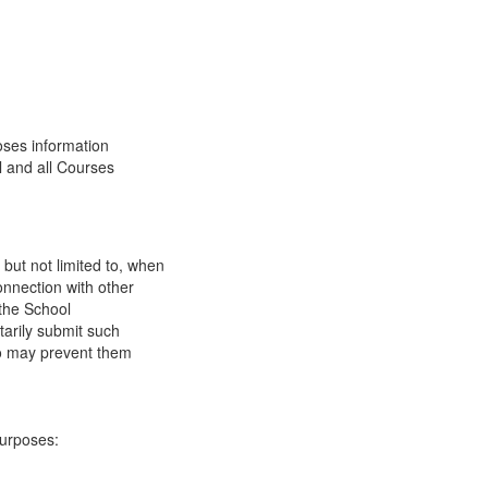
oses information
l and all Courses
 but not limited to, when
onnection with other
 the School
tarily submit such
 so may prevent them
purposes: