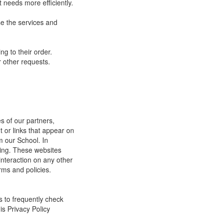
 needs more efficiently.
e the services and
g to their order.
 other requests.
s of our partners,
t or links that appear on
m our School. In
ging. These websites
interaction on any other
rms and policies.
s to frequently check
is Privacy Policy