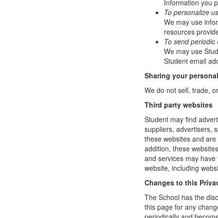
Information you p
To personalize u
We may use infor
resources provide
To send periodic 
We may use Studen
Student email add
Sharing your personal
We do not sell, trade, o
Third party websites
Student may find adverti
suppliers, advertisers, 
these websites and are 
addition, these website
and services may have t
website, including websi
Changes to this Priva
The School has the disc
this page for any change
periodically and become